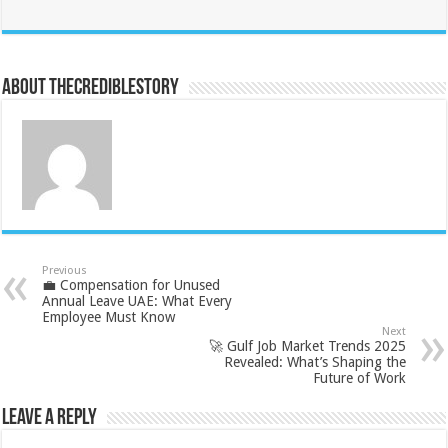
About thecrediblestory
Previous
💼 Compensation for Unused
Annual Leave UAE: What Every
Employee Must Know
Next
🚀 Gulf Job Market Trends 2025
Revealed: What’s Shaping the
Future of Work
Leave a Reply