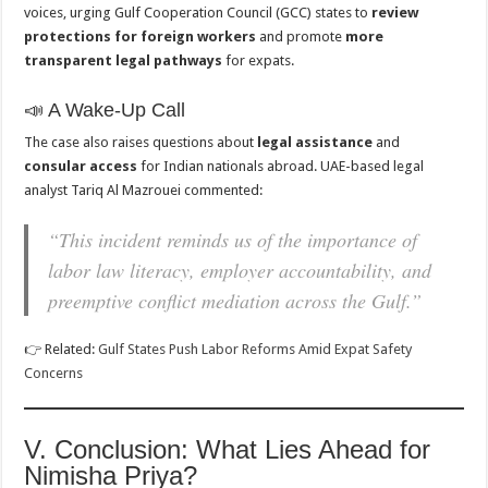
voices, urging Gulf Cooperation Council (GCC) states to
review
protections for foreign workers
and promote
more
transparent legal pathways
for expats.
📣 A Wake-Up Call
The case also raises questions about
legal assistance
and
consular access
for Indian nationals abroad. UAE-based legal
analyst Tariq Al Mazrouei commented:
“This incident reminds us of the importance of
labor law literacy, employer accountability, and
preemptive conflict mediation across the Gulf.”
👉 Related:
Gulf States Push Labor Reforms Amid Expat Safety
Concerns
V. Conclusion: What Lies Ahead for
Nimisha Priya?