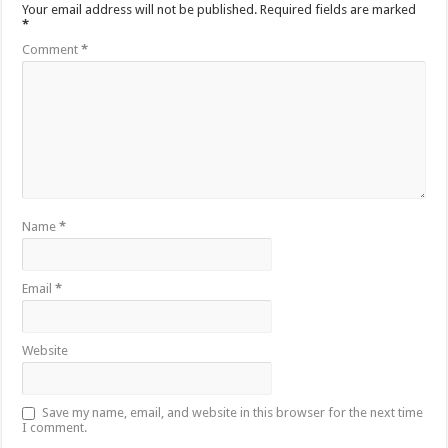
Your email address will not be published.
Required fields are marked
*
Comment
*
Name
*
Email
*
Website
Save my name, email, and website in this browser for the next time
I comment.