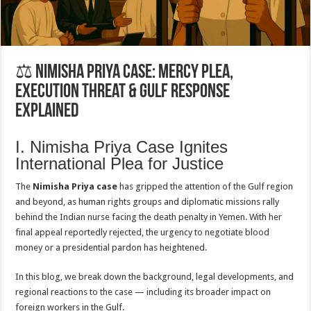
⚖️ Nimisha Priya Case: Mercy Plea,
Execution Threat & Gulf Response
Explained
I. Nimisha Priya Case Ignites
International Plea for Justice
The
Nimisha Priya case
has gripped the attention of the Gulf region
and beyond, as human rights groups and diplomatic missions rally
behind the Indian nurse facing the death penalty in Yemen. With her
final appeal reportedly rejected, the urgency to negotiate blood
money or a presidential pardon has heightened.
In this blog, we break down the background, legal developments, and
regional reactions to the case — including its broader impact on
foreign workers in the Gulf.