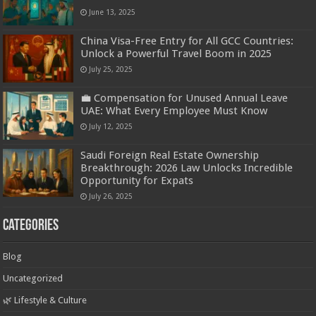
June 13, 2025
China Visa-Free Entry for All GCC Countries:
Unlock a Powerful Travel Boom in 2025
July 25, 2025
💼 Compensation for Unused Annual Leave
UAE: What Every Employee Must Know
July 12, 2025
Saudi Foreign Real Estate Ownership
Breakthrough: 2026 Law Unlocks Incredible
Opportunity for Expats
July 26, 2025
Categories
Blog
Uncategorized
🌿 Lifestyle & Culture