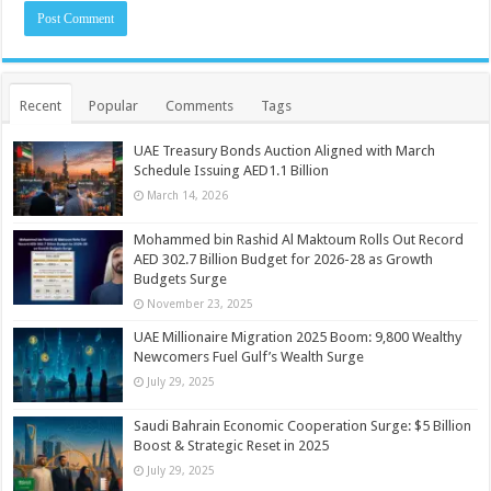
Recent
Popular
Comments
Tags
UAE Treasury Bonds Auction Aligned with March
Schedule Issuing AED1.1 Billion
March 14, 2026
Mohammed bin Rashid Al Maktoum Rolls Out Record
AED 302.7 Billion Budget for 2026-28 as Growth
Budgets Surge
November 23, 2025
UAE Millionaire Migration 2025 Boom: 9,800 Wealthy
Newcomers Fuel Gulf’s Wealth Surge
July 29, 2025
Saudi Bahrain Economic Cooperation Surge: $5 Billion
Boost & Strategic Reset in 2025
July 29, 2025