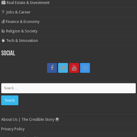
🏙️ Real Estate & Investment
👔 Jobs & Career
💰 Finance & Economy
🕌 Religion & Society
🧠 Tech & Innovation
Social
About Us | The Credible Story 🌍
Privacy Policy