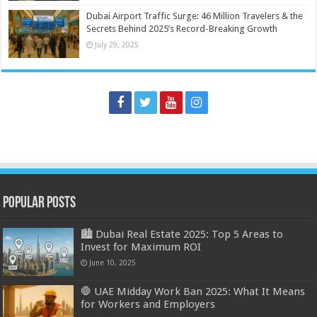
Dubai Airport Traffic Surge: 46 Million Travelers & the
Secrets Behind 2025’s Record-Breaking Growth
July 29, 2025
Popular Posts
🏙️ Dubai Real Estate 2025: Top 5 Areas to
Invest for Maximum ROI
June 10, 2025
🛑 UAE Midday Work Ban 2025: What It Means
for Workers and Employers