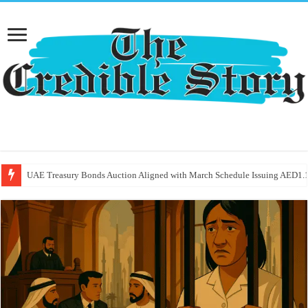
UAE Treasury Bonds Auction Aligned with March Schedule Issuing AED1.1