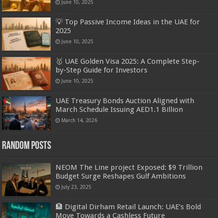
June 10, 2025
💡 Top Passive Income Ideas in the UAE for
2025
June 10, 2025
🥇 UAE Golden Visa 2025: A Complete Step-
by-Step Guide for Investors
June 10, 2025
UAE Treasury Bonds Auction Aligned with
March Schedule Issuing AED1.1 Billion
March 14, 2026
Random Posts
NEOM The Line project Exposed: $9 Trillion
Budget Surge Reshapes Gulf Ambitions
July 23, 2025
🏦 Digital Dirham Retail Launch: UAE’s Bold
Move Towards a Cashless Future