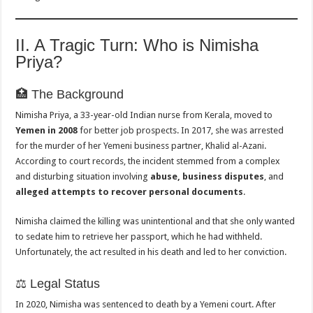
II. A Tragic Turn: Who is Nimisha
Priya?
🏥 The Background
Nimisha Priya, a 33-year-old Indian nurse from Kerala, moved to
Yemen in 2008
for better job prospects. In 2017, she was arrested
for the murder of her Yemeni business partner, Khalid al-Azani.
According to court records, the incident stemmed from a complex
and disturbing situation involving
abuse, business disputes
, and
alleged attempts to recover personal documents
.
Nimisha claimed the killing was unintentional and that she only wanted
to sedate him to retrieve her passport, which he had withheld.
Unfortunately, the act resulted in his death and led to her conviction.
⚖️ Legal Status
In 2020, Nimisha was sentenced to death by a Yemeni court. After