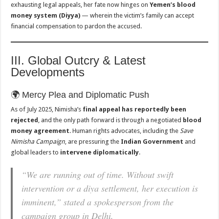
exhausting legal appeals, her fate now hinges on
Yemen’s blood
money system (Diyya)
— wherein the victim’s family can accept
financial compensation to pardon the accused.
III. Global Outcry & Latest
Developments
🌍 Mercy Plea and Diplomatic Push
As of July 2025, Nimisha’s
final appeal has reportedly been
rejected
, and the only path forward is through a negotiated
blood
money agreement
. Human rights advocates, including the
Save
Nimisha Campaign
, are pressuring the
Indian Government
and
global leaders to
intervene diplomatically
.
“We are running out of time. Without swift
intervention or a diya settlement, her execution is
imminent,” stated a spokesperson from the
campaign group in Delhi.