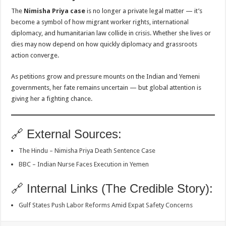
The
Nimisha Priya case
is no longer a private legal matter — it’s
become a symbol of how migrant worker rights, international
diplomacy, and humanitarian law collide in crisis. Whether she lives or
dies may now depend on how quickly diplomacy and grassroots
action converge.
As petitions grow and pressure mounts on the Indian and Yemeni
governments, her fate remains uncertain — but global attention is
giving her a fighting chance.
🔗 External Sources:
The Hindu – Nimisha Priya Death Sentence Case
BBC – Indian Nurse Faces Execution in Yemen
🔗 Internal Links (The Credible Story):
Gulf States Push Labor Reforms Amid Expat Safety Concerns