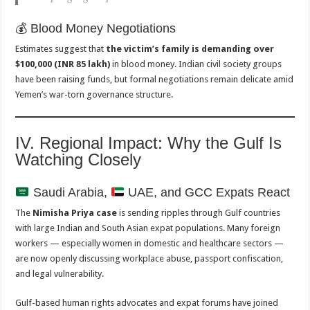
💰 Blood Money Negotiations
Estimates suggest that
the victim’s family is demanding over
$100,000 (INR 85 lakh)
in blood money. Indian civil society groups
have been raising funds, but formal negotiations remain delicate amid
Yemen’s war-torn governance structure.
IV. Regional Impact: Why the Gulf Is
Watching Closely
Saudi Arabia,
UAE, and GCC Expats React
The
Nimisha Priya case
is sending ripples through Gulf countries
with large Indian and South Asian expat populations. Many foreign
workers — especially women in domestic and healthcare sectors —
are now openly discussing workplace abuse, passport confiscation,
and legal vulnerability.
Gulf-based human rights advocates and expat forums have joined