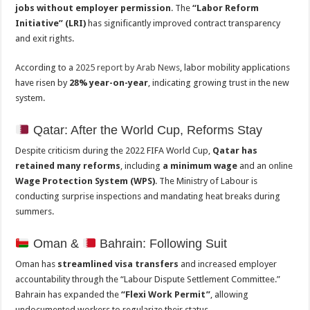
jobs without employer permission
. The
“Labor Reform
Initiative” (LRI)
has significantly improved contract transparency
and exit rights.
According to a
2025 report by Arab News
, labor mobility applications
have risen by
28% year-on-year
, indicating growing trust in the new
system.
Qatar: After the World Cup, Reforms Stay
Despite criticism during the 2022 FIFA World Cup,
Qatar has
retained many reforms
, including
a minimum wage
and an online
Wage Protection System (WPS)
. The Ministry of Labour is
conducting surprise inspections and mandating heat breaks during
summers.
Oman &
Bahrain: Following Suit
Oman has
streamlined visa transfers
and increased employer
accountability through the “Labour Dispute Settlement Committee.”
Bahrain has expanded the
“Flexi Work Permit”
, allowing
undocumented workers to regularize their status.