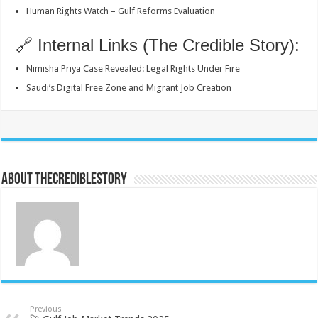
Human Rights Watch – Gulf Reforms Evaluation
🔗 Internal Links (The Credible Story):
Nimisha Priya Case Revealed: Legal Rights Under Fire
Saudi’s Digital Free Zone and Migrant Job Creation
About thecrediblestory
Previous