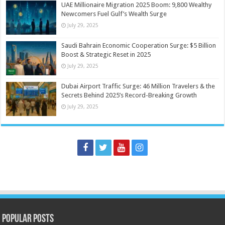
UAE Millionaire Migration 2025 Boom: 9,800 Wealthy
Newcomers Fuel Gulf’s Wealth Surge
July 29, 2025
Saudi Bahrain Economic Cooperation Surge: $5 Billion
Boost & Strategic Reset in 2025
July 29, 2025
Dubai Airport Traffic Surge: 46 Million Travelers & the
Secrets Behind 2025’s Record-Breaking Growth
July 29, 2025
Popular Posts