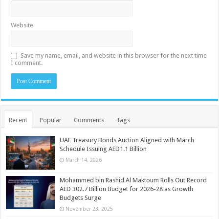
Website
Save my name, email, and website in this browser for the next time
I comment.
Recent
Popular
Comments
Tags
UAE Treasury Bonds Auction Aligned with March
Schedule Issuing AED1.1 Billion
March 14, 2026
Mohammed bin Rashid Al Maktoum Rolls Out Record
AED 302.7 Billion Budget for 2026-28 as Growth
Budgets Surge
November 23, 2025