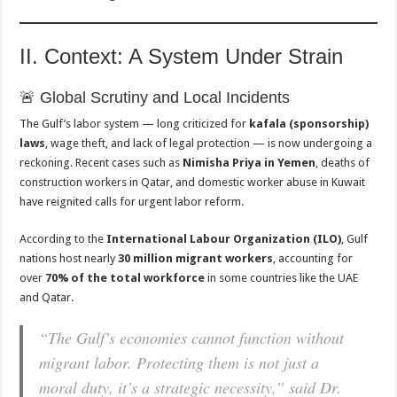
II. Context: A System Under Strain
🚨 Global Scrutiny and Local Incidents
The Gulf’s labor system — long criticized for
kafala (sponsorship)
laws
, wage theft, and lack of legal protection — is now undergoing a
reckoning. Recent cases such as
Nimisha Priya in Yemen
, deaths of
construction workers in Qatar, and domestic worker abuse in Kuwait
have reignited calls for urgent labor reform.
According to the
International Labour Organization (ILO)
, Gulf
nations host nearly
30 million migrant workers
, accounting for
over
70% of the total workforce
in some countries like the UAE
and Qatar.
“The Gulf’s economies cannot function without
migrant labor. Protecting them is not just a
moral duty, it’s a strategic necessity,” said Dr.