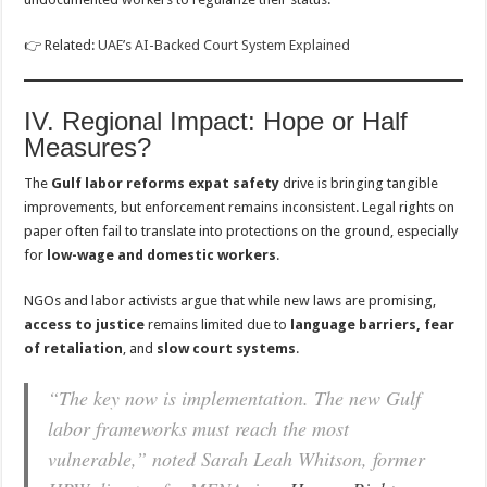
👉 Related:
UAE’s AI-Backed Court System Explained
IV. Regional Impact: Hope or Half
Measures?
The
Gulf labor reforms expat safety
drive is bringing tangible
improvements, but enforcement remains inconsistent. Legal rights on
paper often fail to translate into protections on the ground, especially
for
low-wage and domestic workers
.
NGOs and labor activists argue that while new laws are promising,
access to justice
remains limited due to
language barriers, fear
of retaliation
, and
slow court systems
.
“The key now is implementation. The new Gulf
labor frameworks must reach the most
vulnerable,” noted Sarah Leah Whitson, former