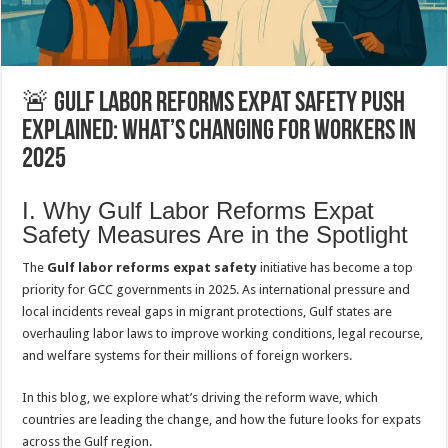
🚨 Gulf Labor Reforms Expat Safety Push
Explained: What’s Changing for Workers in
2025
I. Why Gulf Labor Reforms Expat
Safety Measures Are in the Spotlight
The
Gulf labor reforms expat safety
initiative has become a top
priority for GCC governments in 2025. As international pressure and
local incidents reveal gaps in migrant protections, Gulf states are
overhauling labor laws to improve working conditions, legal recourse,
and welfare systems for their millions of foreign workers.
In this blog, we explore what’s driving the reform wave, which
countries are leading the change, and how the future looks for expats
across the Gulf region.