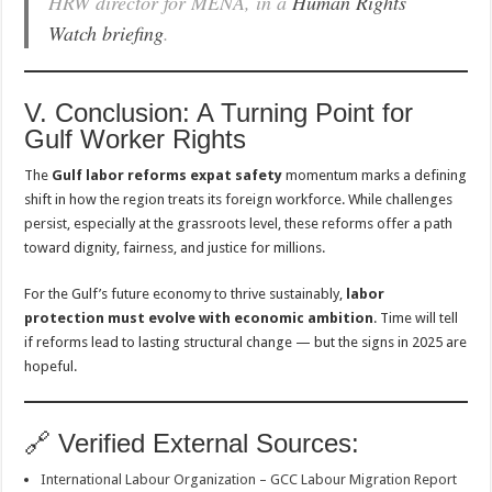
HRW director for MENA, in a
Human Rights
Watch briefing
.
V. Conclusion: A Turning Point for
Gulf Worker Rights
The
Gulf labor reforms expat safety
momentum marks a defining
shift in how the region treats its foreign workforce. While challenges
persist, especially at the grassroots level, these reforms offer a path
toward dignity, fairness, and justice for millions.
For the Gulf’s future economy to thrive sustainably,
labor
protection must evolve with economic ambition
. Time will tell
if reforms lead to lasting structural change — but the signs in 2025 are
hopeful.
🔗 Verified External Sources:
International Labour Organization – GCC Labour Migration Report