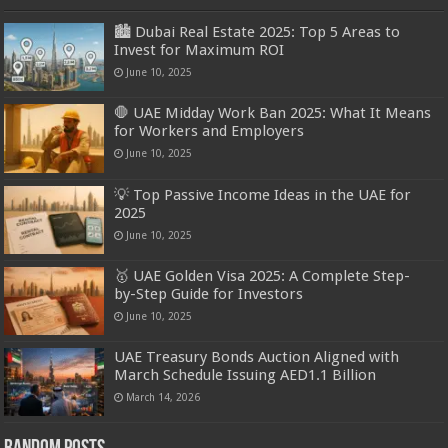
🏙️ Dubai Real Estate 2025: Top 5 Areas to
Invest for Maximum ROI
June 10, 2025
🛑 UAE Midday Work Ban 2025: What It Means
for Workers and Employers
June 10, 2025
💡 Top Passive Income Ideas in the UAE for
2025
June 10, 2025
🥇 UAE Golden Visa 2025: A Complete Step-
by-Step Guide for Investors
June 10, 2025
UAE Treasury Bonds Auction Aligned with
March Schedule Issuing AED1.1 Billion
March 14, 2026