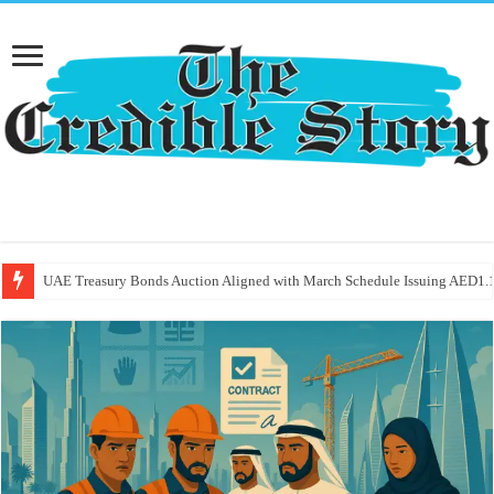
UAE Treasury Bonds Auction Aligned with March Schedule Issuing AED1.1