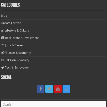
Categories
Blog
Uncategorized
🌿 Lifestyle & Culture
🏙️ Real Estate & Investment
👔 Jobs & Career
💰 Finance & Economy
🕌 Religion & Society
🧠 Tech & Innovation
Social