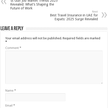
🚀 Gulf Job Market Trends 2025
Revealed: What’s Shaping the
Future of Work
Next
Best Travel Insurance in UAE for
Expats: 2025 Surge Revealed
Leave a Reply
Your email address will not be published.
Required fields are marked
*
Comment
*
Name
*
Email
*