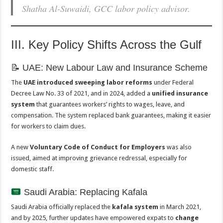
Shatha Al-Suwaidi, GCC labor policy advisor.
III. Key Policy Shifts Across the Gulf
📝 UAE: New Labour Law and Insurance Scheme
The
UAE introduced sweeping labor reforms
under Federal
Decree Law No. 33 of 2021, and in 2024, added a
unified insurance
system
that guarantees workers’ rights to wages, leave, and
compensation. The system replaced bank guarantees, making it easier
for workers to claim dues.
A new
Voluntary Code of Conduct for Employers
was also
issued, aimed at improving grievance redressal, especially for
domestic staff.
Saudi Arabia: Replacing Kafala
Saudi Arabia officially replaced the
kafala system
in March 2021,
and by 2025, further updates have empowered expats to
change