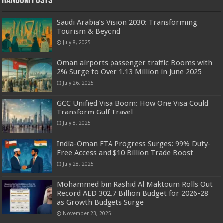
Random Posts
Saudi Arabia’s Vision 2030: Transforming
Tourism & Beyond
July 8, 2025
Oman airports passenger traffic Booms with
2% Surge to Over 1.13 Million in June 2025
July 26, 2025
GCC Unified Visa Boom: How One Visa Could
Transform Gulf Travel
July 8, 2025
India-Oman FTA Progress Surges: 99% Duty-
Free Access and $10 Billion Trade Boost
July 28, 2025
Mohammed bin Rashid Al Maktoum Rolls Out
Record AED 302.7 Billion Budget for 2026-28
as Growth Budgets Surge
November 23, 2025