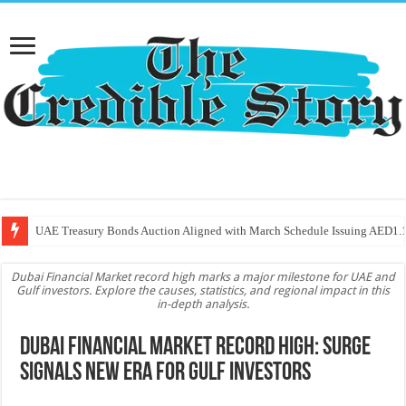
UAE Treasury Bonds Auction Aligned with March Schedule Issuing AED1.1
Dubai Financial Market record high marks a major milestone for UAE and
Gulf investors. Explore the causes, statistics, and regional impact in this
in-depth analysis.
Dubai Financial Market Record High: Surge
Signals New Era for Gulf Investors