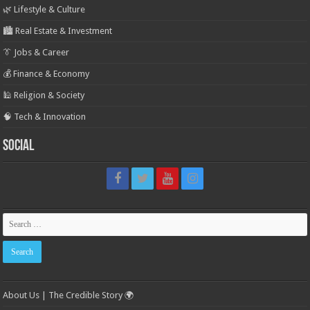
🌿 Lifestyle & Culture
🏙️ Real Estate & Investment
👔 Jobs & Career
💰 Finance & Economy
🕌 Religion & Society
🧠 Tech & Innovation
Social
About Us | The Credible Story 🌍