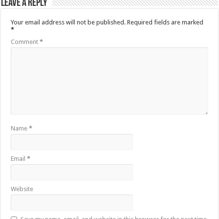
Leave a Reply
Your email address will not be published.
Required fields are marked
*
Comment
*
Name
*
Email
*
Website