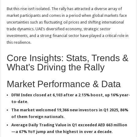
But this rise isn’t isolated. The rally has attracted a diverse array of
market participants and comes in a period when global markets face
uncertainties such as fluctuating oil prices and shifting international
trade dynamics. UAE’s diversified economy, strategic sector
investments, and a strong financial sector have played a critical role in
this resilience
.
Core Insights: Stats, Trends &
What’s Driving the Rally
Market Performance & Data
DFM Index closed at 6,103 after a 2.15% boost, up 16% year-
to-date
.
The market welcomed 19,366 new investors in Q1 2025, 86%
of them foreign nationals
.
Average Daily Trading Value in Q1 exceeded AED 663 million
—a 67% YoY jump and the highest in over a decade
.