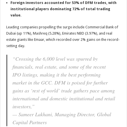
Foreign investors accounted for 53% of DFM trades, with
institutional players dominating 72% of total trading
value
.
Leading companies propelling the surge include Commercial Bank of
Dubai (up 11%), Mashreq (5.28%), Emirates NBD (3.97%), and real
estate giants like Emaar, which recorded over 2% gains on the record-
setting day
.
“Crossing the 6,000 level was spurred by
financials, real estate, and some of the recent
IPO listings, making it the best performing
market in the GCC. DFM is poised for further
gains as ‘rest of world’ trade gathers pace among
international and domestic institutional and retail
investors,”
— Sameer Lakhani, Managing Director, Global
Capital Partners