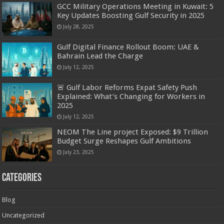
GCC Military Operations Meeting in Kuwait: 5
Key Updates Boosting Gulf Security in 2025
July 28, 2025
Gulf Digital Finance Rollout Boom: UAE &
Bahrain Lead the Charge
July 12, 2025
🚨 Gulf Labor Reforms Expat Safety Push
Explained: What’s Changing for Workers in
2025
July 12, 2025
NEOM The Line project Exposed: $9 Trillion
Budget Surge Reshapes Gulf Ambitions
July 23, 2025
Categories
Blog
Uncategorized