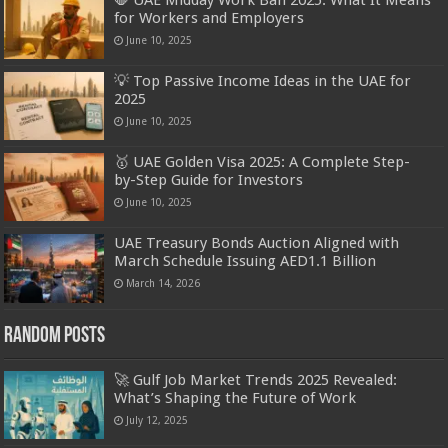
for Workers and Employers
June 10, 2025
💡 Top Passive Income Ideas in the UAE for
2025
June 10, 2025
🥇 UAE Golden Visa 2025: A Complete Step-
by-Step Guide for Investors
June 10, 2025
UAE Treasury Bonds Auction Aligned with
March Schedule Issuing AED1.1 Billion
March 14, 2026
Random Posts
🚀 Gulf Job Market Trends 2025 Revealed:
What’s Shaping the Future of Work
July 12, 2025