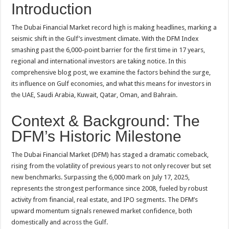
Introduction
The Dubai Financial Market record high is making headlines, marking a
seismic shift in the Gulf’s investment climate. With the DFM Index
smashing past the 6,000-point barrier for the first time in 17 years,
regional and international investors are taking notice. In this
comprehensive blog post, we examine the factors behind the surge,
its influence on Gulf economies, and what this means for investors in
the UAE, Saudi Arabia, Kuwait, Qatar, Oman, and Bahrain
.
Context & Background: The
DFM’s Historic Milestone
The Dubai Financial Market (DFM) has staged a dramatic comeback,
rising from the volatility of previous years to not only recover but set
new benchmarks. Surpassing the 6,000 mark on July 17, 2025,
represents the strongest performance since 2008, fueled by robust
activity from financial, real estate, and IPO segments
. The DFM’s
upward momentum signals renewed market confidence, both
domestically and across the Gulf.