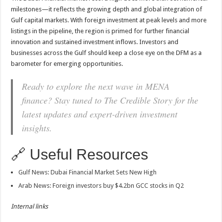
milestones—it reflects the growing depth and global integration of
Gulf capital markets. With foreign investment at peak levels and more
listings in the pipeline, the region is primed for further financial
innovation and sustained investment inflows. Investors and
businesses across the Gulf should keep a close eye on the DFM as a
barometer for emerging opportunities.
Ready to explore the next wave in MENA
finance? Stay tuned to The Credible Story for the
latest updates and expert-driven investment
insights.
🔗 Useful Resources
Gulf News: Dubai Financial Market Sets New High
Arab News: Foreign investors buy $4.2bn GCC stocks in Q2
Internal links