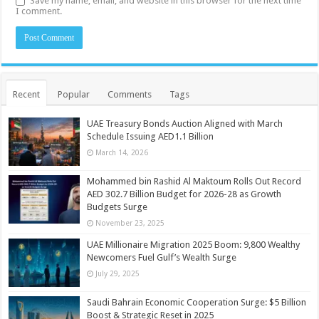
Save my name, email, and website in this browser for the next time
I comment.
Recent
Popular
Comments
Tags
UAE Treasury Bonds Auction Aligned with March
Schedule Issuing AED1.1 Billion
March 14, 2026
Mohammed bin Rashid Al Maktoum Rolls Out Record
AED 302.7 Billion Budget for 2026-28 as Growth
Budgets Surge
November 23, 2025
UAE Millionaire Migration 2025 Boom: 9,800 Wealthy
Newcomers Fuel Gulf’s Wealth Surge
July 29, 2025
Saudi Bahrain Economic Cooperation Surge: $5 Billion
Boost & Strategic Reset in 2025