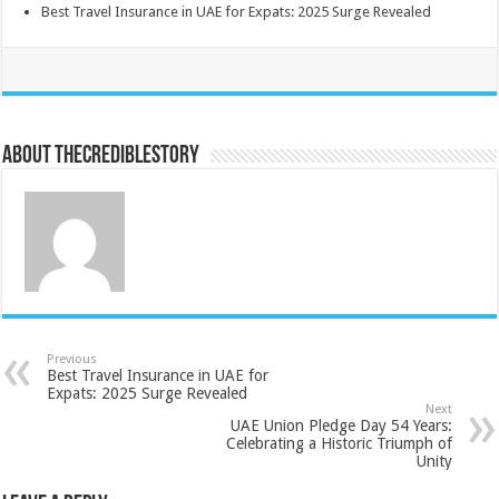
Best Travel Insurance in UAE for Expats: 2025 Surge Revealed
About thecrediblestory
Previous
Best Travel Insurance in UAE for
Expats: 2025 Surge Revealed
Next
UAE Union Pledge Day 54 Years:
Celebrating a Historic Triumph of
Unity