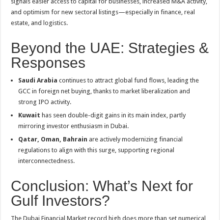
signals easier access to capital for businesses, increased M&A activity,
and optimism for new sectoral listings—especially in finance, real
estate, and logistics
.
Beyond the UAE: Strategies &
Responses
Saudi Arabia
continues to attract global fund flows, leading the
GCC in foreign net buying, thanks to market liberalization and
strong IPO activity
.
Kuwait
has seen double-digit gains in its main index, partly
mirroring investor enthusiasm in Dubai
.
Qatar, Oman, Bahrain
are actively modernizing financial
regulations to align with this surge, supporting regional
interconnectedness
.
Conclusion: What’s Next for
Gulf Investors?
The Dubai Financial Market record high does more than set numerical