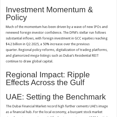
Investment Momentum &
Policy
Much of the momentum has been driven by a wave of new IPOs and
renewed foreign investor confidence. The DFM’s stellar run follows
substantial inflows, with foreign investment in GCC equities reaching
$4.2 billion in Q2 2025, a 50% increase over the previous
quarter
. Regional policy reforms, digitalization of trading platforms,
and glamorized mega-listings such as Dubai’s Residential REIT
continue to draw global capital
.
Regional Impact: Ripple
Effects Across the Gulf
UAE: Setting the Benchmark
The Dubai Financial Market record high further cements UAE’s image
as a financial hub. For the local economy, a buoyant stock market