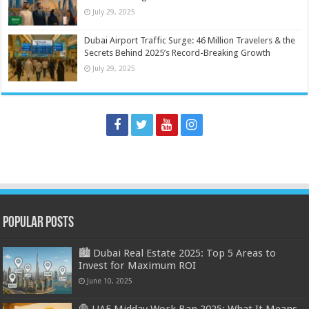
July 29, 2025
Dubai Airport Traffic Surge: 46 Million Travelers & the
Secrets Behind 2025’s Record-Breaking Growth
July 29, 2025
Popular Posts
🏙️ Dubai Real Estate 2025: Top 5 Areas to
Invest for Maximum ROI
June 10, 2025
🛑 UAE Midday Work Ban 2025: What It Means