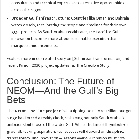
consultants and technical experts seek alternative opportunities
across the region
.
Broader Gulf Infrastructure:
Countries like Oman and Bahrain
watch closely, recalibrating the scope and timelines for their own
giga-projects. As Saudi Arabia recalibrates, the ‘race’ for Gulf
innovation becomes more about sustainable execution than
marquee announcements.
Explore more in our related story on [Gulf urban transformation] and
recent [Vision 2030 project updates] at The Credible Story.
Conclusion: The Future of
NEOM—And the Gulf’s Big
Bets
The
NEOM The Line project
is at a tipping point. A $9 trillion budget
surge has forced a reality check, reshaping not only Saudi Arabia’s
ambitions but those of the wider Gulf. While The Line still symbolizes
groundbreaking aspiration, real success will depend on discipline,
transparency, and innovation—lessons every Gulf nation must now