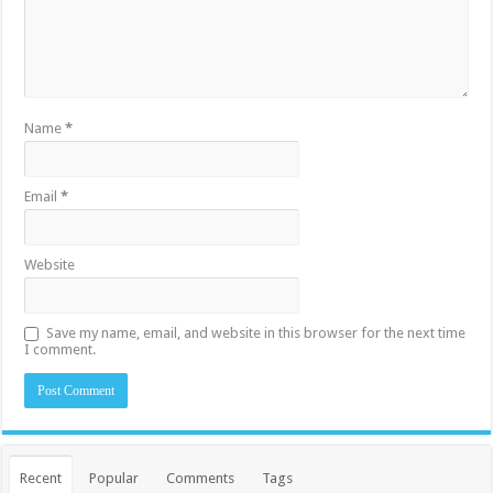
Name
*
Email
*
Website
Save my name, email, and website in this browser for the next time
I comment.
Recent
Popular
Comments
Tags