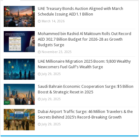
UAE Treasury Bonds Auction Aligned with March
Schedule Issuing AED1.1 Billion
March 14, 2026
Mohammed bin Rashid Al Maktoum Rolls Out Record
AED 302.7 Billion Budget for 2026-28 as Growth
Budgets Surge
November 23, 2025
UAE Millionaire Migration 2025 Boom: 9,800 Wealthy
Newcomers Fuel Gulf’s Wealth Surge
July 29, 2025
Saudi Bahrain Economic Cooperation Surge: $5 Billion
Boost & Strategic Reset in 2025
July 29, 2025
Dubai Airport Traffic Surge: 46 Million Travelers & the
Secrets Behind 2025’s Record-Breaking Growth
July 29, 2025