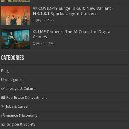
🦠 COVID-19 Surge in Gulf: New Variant
NB.1.8.1 Sparks Urgent Concern
July 12, 2025
⚖️ UAE Pioneers the AI Court for Digital
Crimes
June 13, 2025
Categories
Blog
Uncategorized
🌿 Lifestyle & Culture
🏙️ Real Estate & Investment
👔 Jobs & Career
💰 Finance & Economy
🕌 Religion & Society