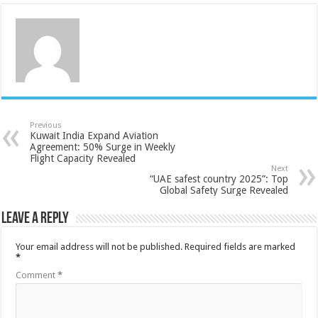
Previous
Kuwait India Expand Aviation
Agreement: 50% Surge in Weekly
Flight Capacity Revealed
Next
“UAE safest country 2025”: Top
Global Safety Surge Revealed
Leave a Reply
Your email address will not be published.
Required fields are marked
*
Comment
*