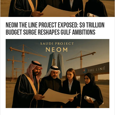
NEOM The Line project Exposed: $9 Trillion
Budget Surge Reshapes Gulf Ambitions