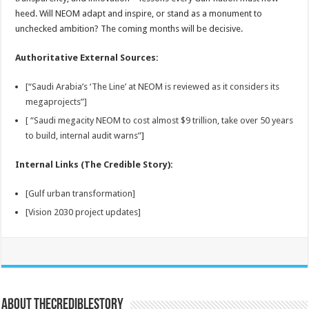
heed. Will NEOM adapt and inspire, or stand as a monument to
unchecked ambition? The coming months will be decisive.
Authoritative External Sources:
[“Saudi Arabia’s ‘The Line’ at NEOM is reviewed as it considers its
megaprojects”]
[ “Saudi megacity NEOM to cost almost $9 trillion, take over 50 years
to build, internal audit warns”
]
Internal Links (The Credible Story):
[Gulf urban transformation]
[Vision 2030 project updates]
About thecrediblestory