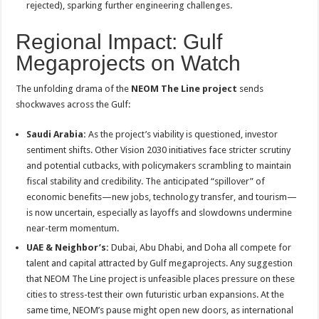
rejected), sparking further engineering challenges
.
Regional Impact: Gulf
Megaprojects on Watch
The unfolding drama of the
NEOM The Line project
sends
shockwaves across the Gulf:
Saudi Arabia:
As the project’s viability is questioned, investor
sentiment shifts. Other Vision 2030 initiatives face stricter scrutiny
and potential cutbacks, with policymakers scrambling to maintain
fiscal stability and credibility
. The anticipated “spillover” of
economic benefits—new jobs, technology transfer, and tourism—
is now uncertain, especially as layoffs and slowdowns undermine
near-term momentum
.
UAE & Neighbor’s:
Dubai, Abu Dhabi, and Doha all compete for
talent and capital attracted by Gulf megaprojects. Any suggestion
that NEOM The Line project is unfeasible places pressure on these
cities to stress-test their own futuristic urban expansions. At the
same time, NEOM’s pause might open new doors, as international