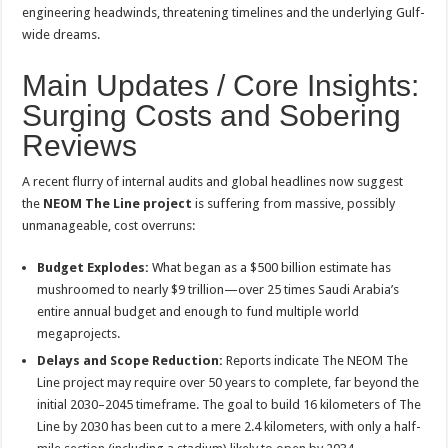
engineering headwinds, threatening timelines and the underlying Gulf-
wide dreams.
Main Updates / Core Insights:
Surging Costs and Sobering
Reviews
A recent flurry of internal audits and global headlines now suggest
the
NEOM The Line project
is suffering from massive, possibly
unmanageable, cost overruns:
Budget Explodes:
What began as a $500 billion estimate has
mushroomed to nearly $9 trillion—over 25 times Saudi Arabia’s
entire annual budget and enough to fund multiple world
megaprojects
.
Delays and Scope Reduction:
Reports indicate The NEOM The
Line project may require over 50 years to complete, far beyond the
initial 2030–2045 timeframe. The goal to build 16 kilometers of The
Line by 2030 has been cut to a mere 2.4 kilometers, with only a half-