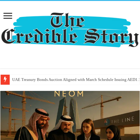
UAE Treasury Bonds Auction Aligned with March Schedule Issuing AED1.1