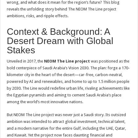
wrong, and what does it mean for the region’s future? This blog
reveals the unfolding story behind The NEOM The Line project
ambitions, risks, and ripple effects.
Context & Background: A
Desert Dream with Global
Stakes
Unveiled in 2017, the
NEOM The Line project
was positioned as the
bold centerpiece of Saudi Arabia’s Vision 2030. The plan: forge a 170-
kilometer city in the heart of the desert—car-free, carbon-neutral,
powered by AI and renewables, and home to up to 1.5 million people
by 2030. The Line would redefine urban life, rivaling achievements like
the Egyptian pyramids and aiming to cement Saudi Arabia’s place
among the world’s most innovative nations
.
But NEOM The Line project was never just a Saudi story. Its outsized
ambition was intended to attract global investment, technical talent,
and a modern narrative for the entire Gulf, including the UAE, Qatar,
and Kuwait. Yet the project now faces daunting financial and