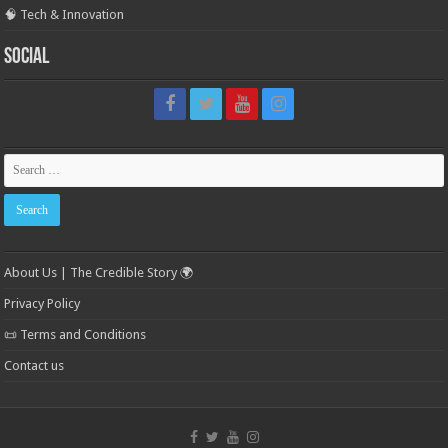
🧠 Tech & Innovation
Social
About Us | The Credible Story 🌍
Privacy Policy
📜 Terms and Conditions
Contact us