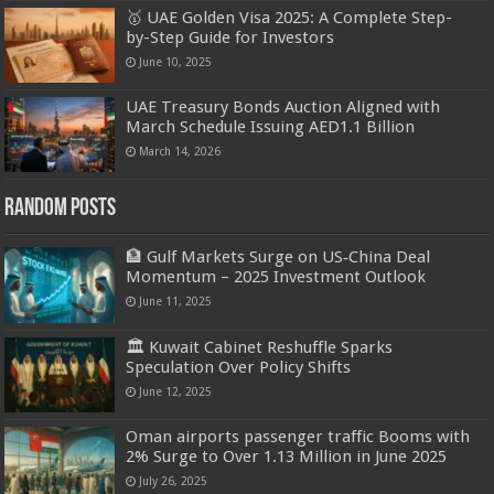
🥇 UAE Golden Visa 2025: A Complete Step-
by-Step Guide for Investors
June 10, 2025
UAE Treasury Bonds Auction Aligned with
March Schedule Issuing AED1.1 Billion
March 14, 2026
Random Posts
🏦 Gulf Markets Surge on US‑China Deal
Momentum – 2025 Investment Outlook
June 11, 2025
🏛️ Kuwait Cabinet Reshuffle Sparks
Speculation Over Policy Shifts
June 12, 2025
Oman airports passenger traffic Booms with
2% Surge to Over 1.13 Million in June 2025
July 26, 2025