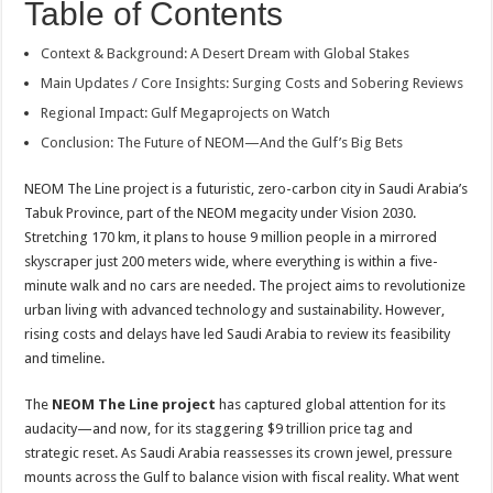
Table of Contents
Context & Background: A Desert Dream with Global Stakes
Main Updates / Core Insights: Surging Costs and Sobering Reviews
Regional Impact: Gulf Megaprojects on Watch
Conclusion: The Future of NEOM—And the Gulf’s Big Bets
NEOM The Line project is a futuristic, zero-carbon city in Saudi Arabia’s
Tabuk Province, part of the NEOM megacity under Vision 2030.
Stretching 170 km, it plans to house 9 million people in a mirrored
skyscraper just 200 meters wide, where everything is within a five-
minute walk and no cars are needed. The project aims to revolutionize
urban living with advanced technology and sustainability. However,
rising costs and delays have led Saudi Arabia to review its feasibility
and timeline.
The
NEOM The Line project
has captured global attention for its
audacity—and now, for its staggering $9 trillion price tag and
strategic reset. As Saudi Arabia reassesses its crown jewel, pressure
mounts across the Gulf to balance vision with fiscal reality. What went