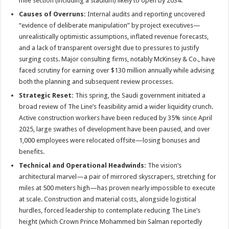
mile section (including a stadium) likely to open by 2034
.
Causes of Overruns:
Internal audits and reporting uncovered
“evidence of deliberate manipulation” by project executives—
unrealistically optimistic assumptions, inflated revenue forecasts,
and a lack of transparent oversight due to pressures to justify
surging costs
. Major consulting firms, notably McKinsey & Co., have
faced scrutiny for earning over $130 million annually while advising
both the planning and subsequent review processes
.
Strategic Reset:
This spring, the Saudi government initiated a
broad review of The Line’s feasibility amid a wider liquidity crunch.
Active construction workers have been reduced by 35% since April
2025, large swathes of development have been paused, and over
1,000 employees were relocated offsite—losing bonuses and
benefits
.
Technical and Operational Headwinds:
The vision’s
architectural marvel—a pair of mirrored skyscrapers, stretching for
miles at 500 meters high—has proven nearly impossible to execute
at scale. Construction and material costs, alongside logistical
hurdles, forced leadership to contemplate reducing The Line’s
height (which Crown Prince Mohammed bin Salman reportedly