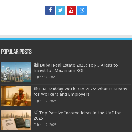
Popular Posts
🏙️ Dubai Real Estate 2025: Top 5 Areas to
Invest for Maximum ROI
June 10, 2025
🛑 UAE Midday Work Ban 2025: What It Means
for Workers and Employers
June 10, 2025
💡 Top Passive Income Ideas in the UAE for
2025
June 10, 2025