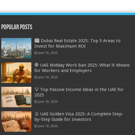
Popular Posts
🏙️ Dubai Real Estate 2025: Top 5 Areas to
Invest for Maximum ROI
June 10, 2025
🛑 UAE Midday Work Ban 2025: What It Means
for Workers and Employers
June 10, 2025
💡 Top Passive Income Ideas in the UAE for
2025
June 10, 2025
🥇 UAE Golden Visa 2025: A Complete Step-
by-Step Guide for Investors
June 10, 2025