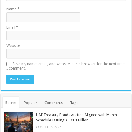
Name
*
Email
*
Website
Save my name, email, and website in this browser for the next time
I comment.
Recent
Popular
Comments
Tags
UAE Treasury Bonds Auction Aligned with March
Schedule Issuing AED1.1 Billion
March 14, 2026