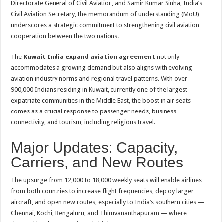
Directorate General of Civil Aviation, and Samir Kumar Sinha, India’s
Civil Aviation Secretary, the memorandum of understanding (MoU)
underscores a strategic commitment to strengthening civil aviation
cooperation between the two nations.
The
Kuwait India expand aviation agreement
not only
accommodates a growing demand but also aligns with evolving
aviation industry norms and regional travel patterns. With over
900,000 Indians residing in Kuwait, currently one of the largest
expatriate communities in the Middle East, the boost in air seats
comes as a crucial response to passenger needs, business
connectivity, and tourism, including religious travel.
Major Updates: Capacity,
Carriers, and New Routes
The upsurge from 12,000 to 18,000 weekly seats will enable airlines
from both countries to increase flight frequencies, deploy larger
aircraft, and open new routes, especially to India’s southern cities —
Chennai, Kochi, Bengaluru, and Thiruvananthapuram — where