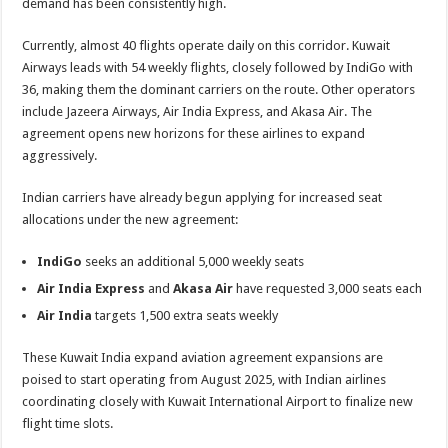
demand has been consistently high.
Currently, almost 40 flights operate daily on this corridor. Kuwait
Airways leads with 54 weekly flights, closely followed by IndiGo with
36, making them the dominant carriers on the route. Other operators
include Jazeera Airways, Air India Express, and Akasa Air. The
agreement opens new horizons for these airlines to expand
aggressively.
Indian carriers have already begun applying for increased seat
allocations under the new agreement:
IndiGo
seeks an additional 5,000 weekly seats
Air India Express
and
Akasa Air
have requested 3,000 seats each
Air India
targets 1,500 extra seats weekly
These Kuwait India expand aviation agreement expansions are
poised to start operating from August 2025, with Indian airlines
coordinating closely with Kuwait International Airport to finalize new
flight time slots.