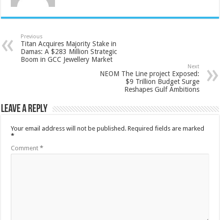
Previous
Titan Acquires Majority Stake in
Damas: A $283 Million Strategic
Boom in GCC Jewellery Market
Next
NEOM The Line project Exposed:
$9 Trillion Budget Surge
Reshapes Gulf Ambitions
Leave a Reply
Your email address will not be published.
Required fields are marked
*
Comment
*