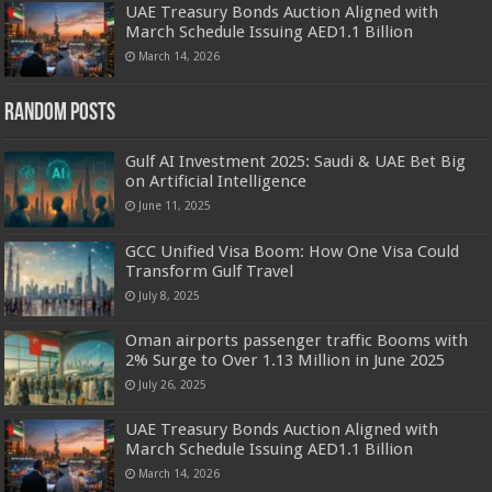
UAE Treasury Bonds Auction Aligned with
March Schedule Issuing AED1.1 Billion
March 14, 2026
Random Posts
Gulf AI Investment 2025: Saudi & UAE Bet Big
on Artificial Intelligence
June 11, 2025
GCC Unified Visa Boom: How One Visa Could
Transform Gulf Travel
July 8, 2025
Oman airports passenger traffic Booms with
2% Surge to Over 1.13 Million in June 2025
July 26, 2025
UAE Treasury Bonds Auction Aligned with
March Schedule Issuing AED1.1 Billion
March 14, 2026