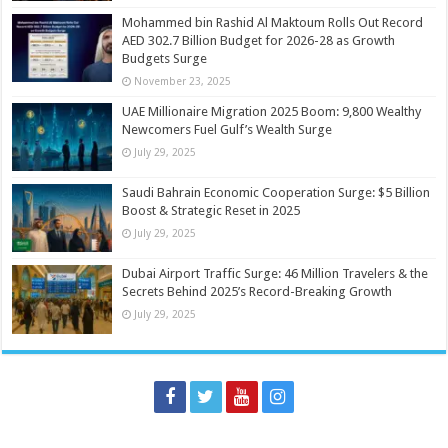
Mohammed bin Rashid Al Maktoum Rolls Out Record
AED 302.7 Billion Budget for 2026-28 as Growth
Budgets Surge
November 23, 2025
UAE Millionaire Migration 2025 Boom: 9,800 Wealthy
Newcomers Fuel Gulf’s Wealth Surge
July 29, 2025
Saudi Bahrain Economic Cooperation Surge: $5 Billion
Boost & Strategic Reset in 2025
July 29, 2025
Dubai Airport Traffic Surge: 46 Million Travelers & the
Secrets Behind 2025’s Record-Breaking Growth
July 29, 2025