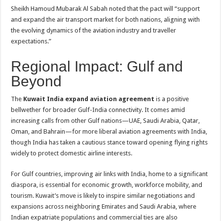
Sheikh Hamoud Mubarak Al Sabah noted that the pact will “support
and expand the air transport market for both nations, aligning with
the evolving dynamics of the aviation industry and traveller
expectations.”
Regional Impact: Gulf and
Beyond
The
Kuwait India expand aviation agreement
is a positive
bellwether for broader Gulf-India connectivity. It comes amid
increasing calls from other Gulf nations—UAE, Saudi Arabia, Qatar,
Oman, and Bahrain—for more liberal aviation agreements with India,
though India has taken a cautious stance toward opening flying rights
widely to protect domestic airline interests.
For Gulf countries, improving air links with India, home to a significant
diaspora, is essential for economic growth, workforce mobility, and
tourism. Kuwait’s move is likely to inspire similar negotiations and
expansions across neighboring Emirates and Saudi Arabia, where
Indian expatriate populations and commercial ties are also