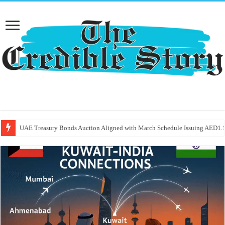
UAE Treasury Bonds Auction Aligned with March Schedule Issuing AED1.1