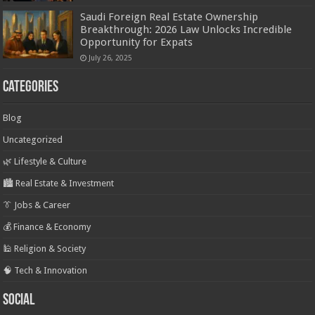
Saudi Foreign Real Estate Ownership
Breakthrough: 2026 Law Unlocks Incredible
Opportunity for Expats
July 26, 2025
Categories
Blog
Uncategorized
🌿 Lifestyle & Culture
🏙️ Real Estate & Investment
👔 Jobs & Career
💰 Finance & Economy
🕌 Religion & Society
🧠 Tech & Innovation
Social