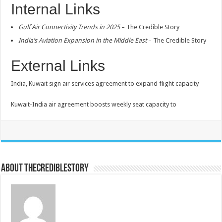
Internal Links
Gulf Air Connectivity Trends in 2025
– The Credible Story
India’s Aviation Expansion in the Middle East
– The Credible Story
External Links
India, Kuwait sign air services agreement to expand flight capacity
Kuwait-India air agreement boosts weekly seat capacity to
About thecrediblestory