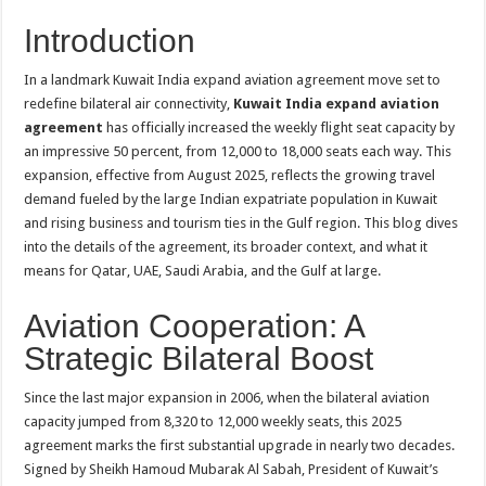
Introduction
In a landmark Kuwait India expand aviation agreement move set to
redefine bilateral air connectivity,
Kuwait India expand aviation
agreement
has officially increased the weekly flight seat capacity by
an impressive 50 percent, from 12,000 to 18,000 seats each way. This
expansion, effective from August 2025, reflects the growing travel
demand fueled by the large Indian expatriate population in Kuwait
and rising business and tourism ties in the Gulf region. This blog dives
into the details of the agreement, its broader context, and what it
means for Qatar, UAE, Saudi Arabia, and the Gulf at large.
Aviation Cooperation: A
Strategic Bilateral Boost
Since the last major expansion in 2006, when the bilateral aviation
capacity jumped from 8,320 to 12,000 weekly seats, this 2025
agreement marks the first substantial upgrade in nearly two decades.
Signed by Sheikh Hamoud Mubarak Al Sabah, President of Kuwait’s