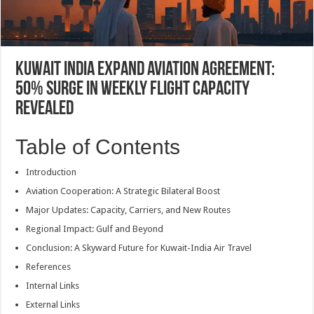
Kuwait India Expand Aviation Agreement:
50% Surge in Weekly Flight Capacity
Revealed
Table of Contents
Introduction
Aviation Cooperation: A Strategic Bilateral Boost
Major Updates: Capacity, Carriers, and New Routes
Regional Impact: Gulf and Beyond
Conclusion: A Skyward Future for Kuwait-India Air Travel
References
Internal Links
External Links