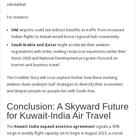
substantial.
For instance:
UAE
airports could see indirect benefits as traffic from increased
Indian flights to Kuwait would boost regional hub connectivity.
Saudi Arabia and Qatar
might accelerate their aviation
negotiations with India, seeking reciprocal expansions under their
Vision 2030 and National Development programs focused on
tourism and business travel.
The Credible Story will soon explore further how these evolving
aviation deals underpin Gulf strategies to diversify their economies
and deepen people-to-people ties with South Asia.
Conclusion: A Skyward Future
for Kuwait-India Air Travel
The
Kuwait India expand aviation agreement
signals a 50%
surge in weekly flight capacity set to begin in August 2025, a crucial