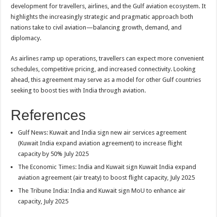
development for travellers, airlines, and the Gulf aviation ecosystem. It
highlights the increasingly strategic and pragmatic approach both
nations take to civil aviation—balancing growth, demand, and
diplomacy.
As airlines ramp up operations, travellers can expect more convenient
schedules, competitive pricing, and increased connectivity. Looking
ahead, this agreement may serve as a model for other Gulf countries
seeking to boost ties with India through aviation.
References
Gulf News: Kuwait and India sign new air services agreement
(Kuwait India expand aviation agreement) to increase flight
capacity by 50% July 2025
The Economic Times: India and Kuwait sign Kuwait India expand
aviation agreement (air treaty) to boost flight capacity, July 2025
The Tribune India: India and Kuwait sign MoU to enhance air
capacity, July 2025