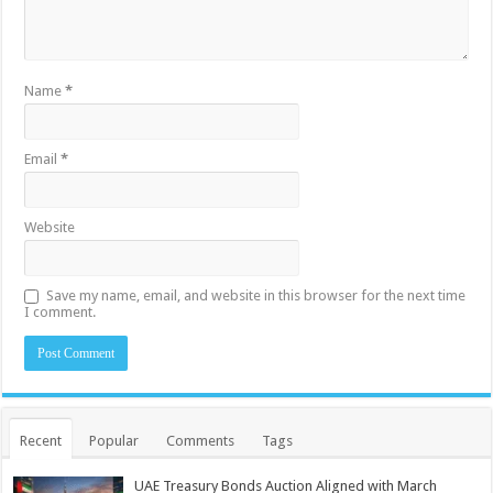
Name
*
Email
*
Website
Save my name, email, and website in this browser for the next time
I comment.
Recent
Popular
Comments
Tags
UAE Treasury Bonds Auction Aligned with March