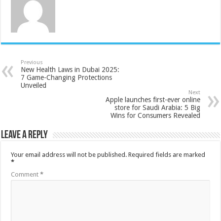
Previous
New Health Laws in Dubai 2025:
7 Game-Changing Protections
Unveiled
Next
Apple launches first-ever online
store for Saudi Arabia: 5 Big
Wins for Consumers Revealed
Leave a Reply
Your email address will not be published.
Required fields are marked
*
Comment
*