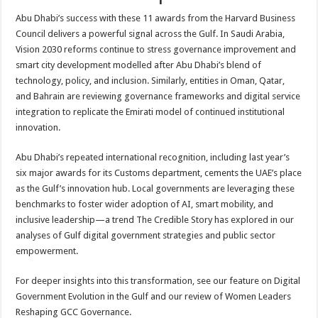
Abu Dhabi’s success with these 11 awards from the Harvard Business
Council delivers a powerful signal across the Gulf. In Saudi Arabia,
Vision 2030 reforms continue to stress governance improvement and
smart city development modelled after Abu Dhabi’s blend of
technology, policy, and inclusion. Similarly, entities in Oman, Qatar,
and Bahrain are reviewing governance frameworks and digital service
integration to replicate the Emirati model of continued institutional
innovation.
Abu Dhabi’s repeated international recognition, including last year’s
six major awards for its Customs department, cements the UAE’s place
as the Gulf’s innovation hub. Local governments are leveraging these
benchmarks to foster wider adoption of AI, smart mobility, and
inclusive leadership—a trend The Credible Story has explored in our
analyses of Gulf digital government strategies and public sector
empowerment.
For deeper insights into this transformation, see our feature on Digital
Government Evolution in the Gulf and our review of Women Leaders
Reshaping GCC Governance.