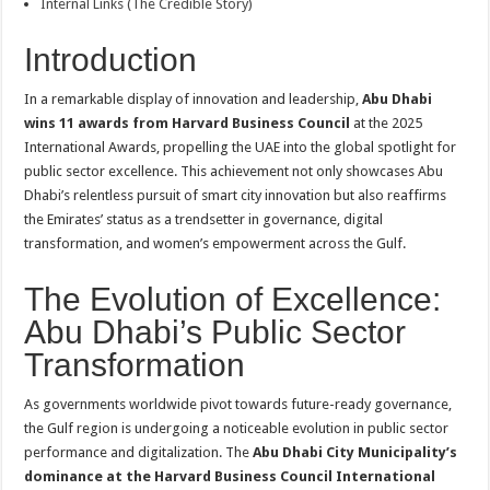
Internal Links (The Credible Story)
Introduction
In a remarkable display of innovation and leadership,
Abu Dhabi
wins 11 awards from Harvard Business Council
at the 2025
International Awards, propelling the UAE into the global spotlight for
public sector excellence. This achievement not only showcases Abu
Dhabi’s relentless pursuit of smart city innovation but also reaffirms
the Emirates’ status as a trendsetter in governance, digital
transformation, and women’s empowerment across the Gulf.
The Evolution of Excellence:
Abu Dhabi’s Public Sector
Transformation
As governments worldwide pivot towards future-ready governance,
the Gulf region is undergoing a noticeable evolution in public sector
performance and digitalization. The
Abu Dhabi City Municipality’s
dominance at the Harvard Business Council International