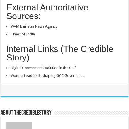
External Authoritative
Sources:
WAM Emirates News Agency
Times of India
Internal Links (The Credible
Story)
Digital Government Evolution in the Gulf
Women Leaders Reshaping GCC Governance
About thecrediblestory