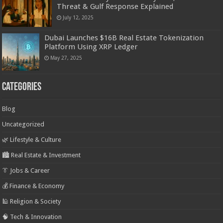
Threat & Gulf Response Explained
July 12, 2025
Dubai Launches $16B Real Estate Tokenization
Platform Using XRP Ledger
May 27, 2025
Categories
Blog
Uncategorized
🌿 Lifestyle & Culture
🏙️ Real Estate & Investment
👔 Jobs & Career
💰 Finance & Economy
🕌 Religion & Society
🧠 Tech & Innovation