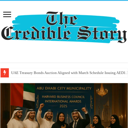
UAE Treasury Bonds Auction Aligned with March Schedule Issuing AED1.1