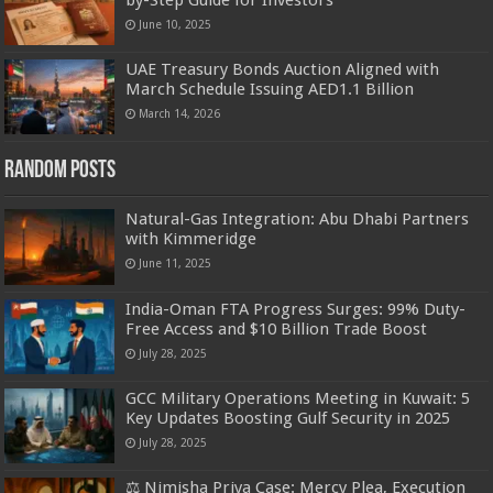
by-Step Guide for Investors
June 10, 2025
UAE Treasury Bonds Auction Aligned with
March Schedule Issuing AED1.1 Billion
March 14, 2026
Random Posts
Natural-Gas Integration: Abu Dhabi Partners
with Kimmeridge
June 11, 2025
India-Oman FTA Progress Surges: 99% Duty-
Free Access and $10 Billion Trade Boost
July 28, 2025
GCC Military Operations Meeting in Kuwait: 5
Key Updates Boosting Gulf Security in 2025
July 28, 2025
⚖️ Nimisha Priya Case: Mercy Plea, Execution