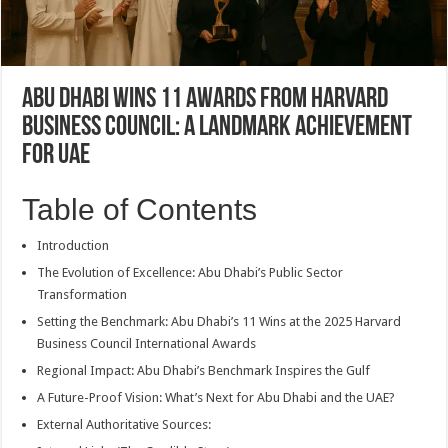
Abu Dhabi Wins 11 Awards from Harvard
Business Council: A Landmark Achievement
for UAE
Table of Contents
Introduction
The Evolution of Excellence: Abu Dhabi’s Public Sector
Transformation
Setting the Benchmark: Abu Dhabi’s 11 Wins at the 2025 Harvard
Business Council International Awards
Regional Impact: Abu Dhabi’s Benchmark Inspires the Gulf
A Future-Proof Vision: What’s Next for Abu Dhabi and the UAE?
External Authoritative Sources: