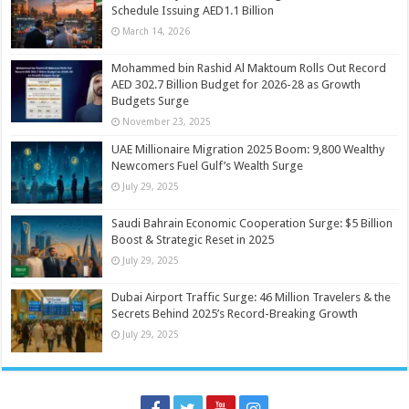
Schedule Issuing AED1.1 Billion
March 14, 2026
Mohammed bin Rashid Al Maktoum Rolls Out Record
AED 302.7 Billion Budget for 2026-28 as Growth
Budgets Surge
November 23, 2025
UAE Millionaire Migration 2025 Boom: 9,800 Wealthy
Newcomers Fuel Gulf’s Wealth Surge
July 29, 2025
Saudi Bahrain Economic Cooperation Surge: $5 Billion
Boost & Strategic Reset in 2025
July 29, 2025
Dubai Airport Traffic Surge: 46 Million Travelers & the
Secrets Behind 2025’s Record-Breaking Growth
July 29, 2025