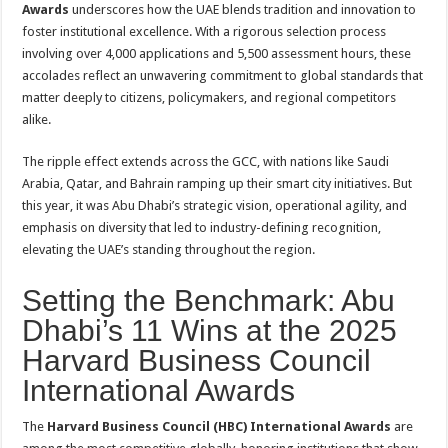
Awards
underscores how the UAE blends tradition and innovation to
foster institutional excellence. With a rigorous selection process
involving over 4,000 applications and 5,500 assessment hours, these
accolades reflect an unwavering commitment to global standards that
matter deeply to citizens, policymakers, and regional competitors
alike
.
The ripple effect extends across the GCC, with nations like Saudi
Arabia, Qatar, and Bahrain ramping up their smart city initiatives. But
this year, it was Abu Dhabi’s strategic vision, operational agility, and
emphasis on diversity that led to industry-defining recognition,
elevating the UAE’s standing throughout the region.
Setting the Benchmark: Abu
Dhabi’s 11 Wins at the 2025
Harvard Business Council
International Awards
The
Harvard Business Council (HBC) International Awards
are