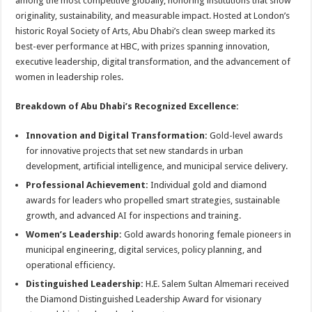
among the most competitive globally, honoring institutions that show
originality, sustainability, and measurable impact. Hosted at London’s
historic Royal Society of Arts, Abu Dhabi’s clean sweep marked its
best-ever performance at HBC, with prizes spanning innovation,
executive leadership, digital transformation, and the advancement of
women in leadership roles
.
Breakdown of Abu Dhabi’s Recognized Excellence:
Innovation and Digital Transformation:
Gold-level awards
for innovative projects that set new standards in urban
development, artificial intelligence, and municipal service delivery.
Professional Achievement:
Individual gold and diamond
awards for leaders who propelled smart strategies, sustainable
growth, and advanced AI for inspections and training.
Women’s Leadership:
Gold awards honoring female pioneers in
municipal engineering, digital services, policy planning, and
operational efficiency
.
Distinguished Leadership:
H.E. Salem Sultan Almemari received
the Diamond Distinguished Leadership Award for visionary