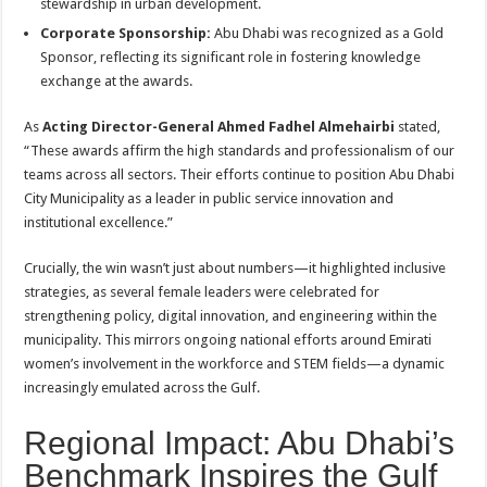
stewardship in urban development
.
Corporate Sponsorship:
Abu Dhabi was recognized as a Gold
Sponsor, reflecting its significant role in fostering knowledge
exchange at the awards.
As
Acting Director-General Ahmed Fadhel Almehairbi
stated,
“These awards affirm the high standards and professionalism of our
teams across all sectors. Their efforts continue to position Abu Dhabi
City Municipality as a leader in public service innovation and
institutional excellence.”
Crucially, the win wasn’t just about numbers—it highlighted inclusive
strategies, as several female leaders were celebrated for
strengthening policy, digital innovation, and engineering within the
municipality. This mirrors ongoing national efforts around Emirati
women’s involvement in the workforce and STEM fields—a dynamic
increasingly emulated across the Gulf
.
Regional Impact: Abu Dhabi’s
Benchmark Inspires the Gulf