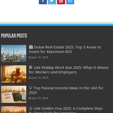
Popular Posts
🏙️ Dubai Real Estate 2025: Top 5 Areas to
Invest for Maximum ROI
June 10, 2025
🛑 UAE Midday Work Ban 2025: What It Means
for Workers and Employers
June 10, 2025
💡 Top Passive Income Ideas in the UAE for
2025
June 10, 2025
🥇 UAE Golden Visa 2025: A Complete Step-