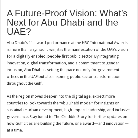
A Future-Proof Vision: What’s
Next for Abu Dhabi and the
UAE?
Abu Dhabi’s 11-award performance at the HBC International Awards
is more than a symbolic win; it is the manifestation of the UAE’s vision
for a digitally enabled, people-first public sector. By integrating
innovation, digital transformation, and a commitment to gender
inclusion, Abu Dhabi is setting the pace not only for government
offices in the UAE but also inspiring public sector transformation
throughout the Gulf.
As the region moves deeper into the digital age, expect more
countries to look towards the “Abu Dhabi model” for insights on
sustainable urban development, high-impact leadership, and inclusive
governance. Stay tuned to The Credible Story for further updates on
how Gulf cities are building the future, one award—and innovation—
at a time.