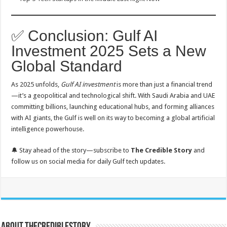
✅ Conclusion: Gulf AI
Investment 2025 Sets a New
Global Standard
As 2025 unfolds,
Gulf AI investment
is more than just a financial trend
—it’s a geopolitical and technological shift. With Saudi Arabia and UAE
committing billions, launching educational hubs, and forming alliances
with AI giants, the Gulf is well on its way to becoming a global artificial
intelligence powerhouse.
🔔 Stay ahead of the story—subscribe to
The Credible Story
and
follow us on social media for daily Gulf tech updates.