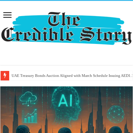
UAE Treasury Bonds Auction Aligned with March Schedule Issuing AED1.1