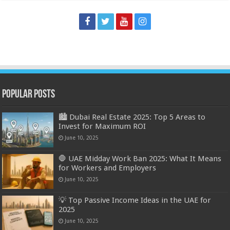
Popular Posts
🏙️ Dubai Real Estate 2025: Top 5 Areas to
Invest for Maximum ROI
June 10, 2025
🛑 UAE Midday Work Ban 2025: What It Means
for Workers and Employers
June 10, 2025
💡 Top Passive Income Ideas in the UAE for
2025
June 10, 2025