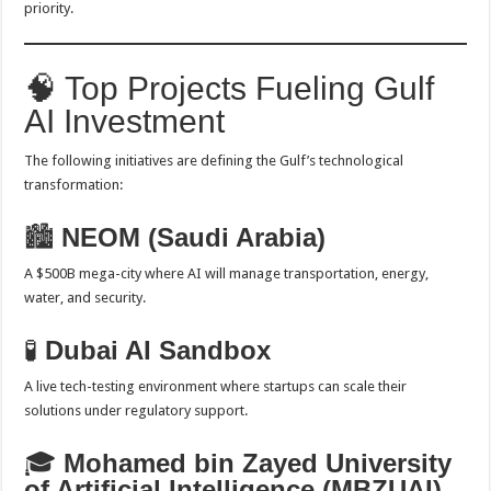
priority.
🧠 Top Projects Fueling Gulf
AI Investment
The following initiatives are defining the Gulf’s technological
transformation:
🏙️
NEOM (Saudi Arabia)
A $500B mega-city where AI will manage transportation, energy,
water, and security.
🧪
Dubai AI Sandbox
A live tech-testing environment where startups can scale their
solutions under regulatory support.
🎓
Mohamed bin Zayed University
of Artificial Intelligence (MBZUAI)