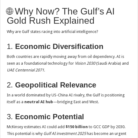
🌐 Why Now? The Gulf’s AI
Gold Rush Explained
Why are Gulf states racing into artificial intelligence?
1.
Economic Diversification
Both countries are rapidly moving away from oil dependency. AI is
seen as a foundational technology for
Vision 2030
(Saudi Arabia) and
UAE Centennial 2071
.
2.
Geopolitical Relevance
In a world dominated by US-China AI rivalry, the Gulf is positioning
itself as a
neutral AI hub
—bridging East and West.
3.
Economic Potential
McKinsey estimates AI could add
$150 billion
to GCC GDP by 2030.
This potential is why
Gulf AI investment 2025
has become an urgent