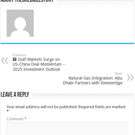
About thecrediblestory
Previous
🏦 Gulf Markets Surge on
US‑China Deal Momentum –
2025 Investment Outlook
Next
Natural-Gas Integration: Abu
Dhabi Partners with Kimmeridge
Leave a Reply
Your email address will not be published.
Required fields are marked
*
Comment
*