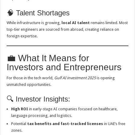
🧠 Talent Shortages
While infrastructure is growing,
local AI talent
remains limited. Most
top-tier engineers are sourced from abroad, creating reliance on
foreign expertise.
💼 What It Means for
Investors and Entrepreneurs
For those in the tech world,
Gulf AI investment 2025
is opening
unmatched opportunities.
🔍 Investor Insights:
High ROI
in early-stage AI companies focused on healthcare,
language processing, and logistics.
Potential
tax benefits and fast-tracked licenses
in UAE’s free
zones.