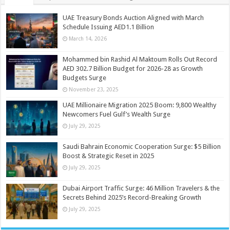
UAE Treasury Bonds Auction Aligned with March
Schedule Issuing AED1.1 Billion
March 14, 2026
Mohammed bin Rashid Al Maktoum Rolls Out Record
AED 302.7 Billion Budget for 2026-28 as Growth
Budgets Surge
November 23, 2025
UAE Millionaire Migration 2025 Boom: 9,800 Wealthy
Newcomers Fuel Gulf’s Wealth Surge
July 29, 2025
Saudi Bahrain Economic Cooperation Surge: $5 Billion
Boost & Strategic Reset in 2025
July 29, 2025
Dubai Airport Traffic Surge: 46 Million Travelers & the
Secrets Behind 2025’s Record-Breaking Growth
July 29, 2025