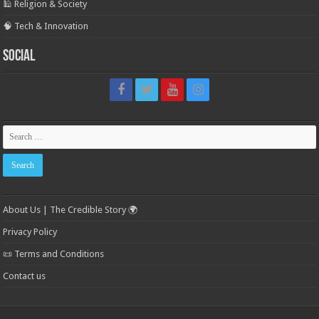
🕌 Religion & Society
🧠 Tech & Innovation
Social
About Us | The Credible Story 🌍
Privacy Policy
📜 Terms and Conditions
Contact us