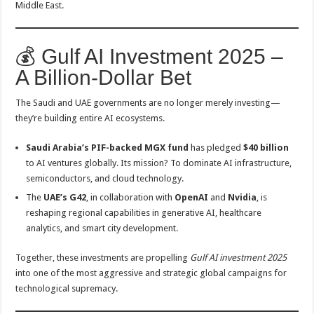
Middle East.
💰 Gulf AI Investment 2025 –
A Billion-Dollar Bet
The Saudi and UAE governments are no longer merely investing—
they’re building entire AI ecosystems.
Saudi Arabia’s PIF-backed MGX fund
has pledged
$40 billion
to AI ventures globally. Its mission? To dominate AI infrastructure,
semiconductors, and cloud technology.
The
UAE’s G42
, in collaboration with
OpenAI
and
Nvidia
, is
reshaping regional capabilities in generative AI, healthcare
analytics, and smart city development.
Together, these investments are propelling
Gulf AI investment 2025
into one of the most aggressive and strategic global campaigns for
technological supremacy.