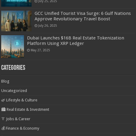
July 25, 2025
GCC Unified Tourist Visa Surge: 6 Gulf Nations
Approve Revolutionary Travel Boost
July 26, 2025
Dubai Launches $16B Real Estate Tokenization
Platform Using XRP Ledger
May 27, 2025
Categories
Blog
Uncategorized
🌿 Lifestyle & Culture
🏙️ Real Estate & Investment
👔 Jobs & Career
💰 Finance & Economy