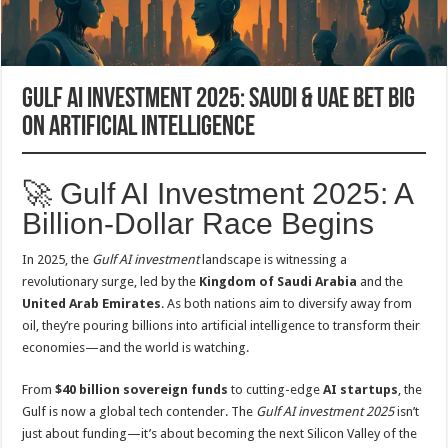
Gulf AI Investment 2025: Saudi & UAE Bet Big
on Artificial Intelligence
🚀 Gulf AI Investment 2025: A
Billion-Dollar Race Begins
In 2025, the
Gulf AI investment
landscape is witnessing a
revolutionary surge, led by the
Kingdom of Saudi Arabia
and the
United Arab Emirates
. As both nations aim to diversify away from
oil, they’re pouring billions into artificial intelligence to transform their
economies—and the world is watching.
From
$40 billion sovereign funds
to cutting-edge
AI startups
, the
Gulf is now a global tech contender. The
Gulf AI investment 2025
isn’t
just about funding—it’s about becoming the next Silicon Valley of the