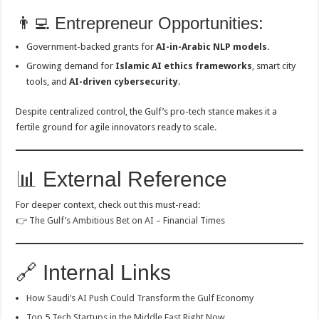
👨‍💻 Entrepreneur Opportunities:
Government-backed grants for
AI-in-Arabic NLP models
.
Growing demand for
Islamic AI ethics frameworks
, smart city
tools, and
AI-driven cybersecurity
.
Despite centralized control, the Gulf’s pro-tech stance makes it a
fertile ground for agile innovators ready to scale.
📊 External Reference
For deeper context, check out this must-read:
👉
The Gulf’s Ambitious Bet on AI – Financial Times
🔗 Internal Links
How Saudi’s AI Push Could Transform the Gulf Economy
Top 5 Tech Startups in the Middle East Right Now