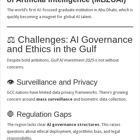
The world’s first AI-focused graduate institution in Abu Dhabi, which is
quickly becoming a magnet for global AI talent.
⚖️ Challenges: AI Governance
and Ethics in the Gulf
Despite bold ambitions,
Gulf AI investment 2025
is not without
concerns.
👁️ Surveillance and Privacy
GCC nations have limited data privacy frameworks. There’s growing
concern around
mass surveillance
and biometric data collection.
🛑 Regulation Gaps
The region lacks clear
AI governance structures
. This raises
questions about ethical deployment, algorithmic bias, and legal
responsibility.