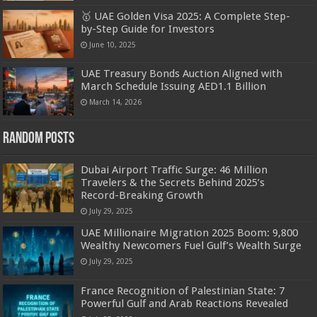
🥇 UAE Golden Visa 2025: A Complete Step-
by-Step Guide for Investors
June 10, 2025
UAE Treasury Bonds Auction Aligned with
March Schedule Issuing AED1.1 Billion
March 14, 2026
Random Posts
Dubai Airport Traffic Surge: 46 Million
Travelers & the Secrets Behind 2025’s
Record-Breaking Growth
July 29, 2025
UAE Millionaire Migration 2025 Boom: 9,800
Wealthy Newcomers Fuel Gulf’s Wealth Surge
July 29, 2025
France Recognition of Palestinian State: 7
Powerful Gulf and Arab Reactions Revealed