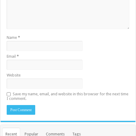
Name
*
Email
*
Website
Save my name, email, and website in this browser for the next time
I comment.
Recent
Popular
Comments
Tags